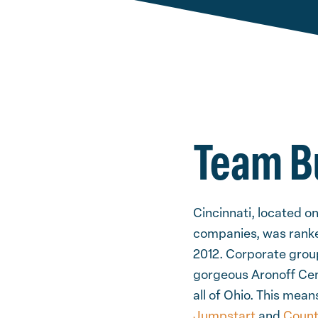
Team Bu
Cincinnati, located o
companies, was ranked
2012. Corporate group
gorgeous Aronoff Cent
all of Ohio. This mea
Jumpstart
and
Coun