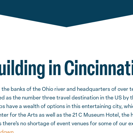
ilding in Cincinnat
n the banks of the Ohio river and headquarters of over 
 as the number three travel destination in the US by th
s have a wealth of options in this entertaining city, wh
er for the Arts as well as the 21 C Museum Hotel, the h
ns there’s no shortage of event venues for some of our e
tdown
.