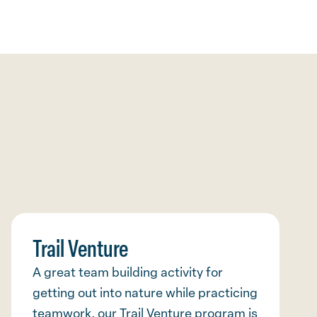
Trail Venture
A great team building activity for
getting out into nature while practicing
teamwork, our Trail Venture program is