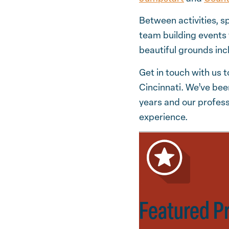
Between activities, s
team building events
beautiful grounds inc
Get in touch with us t
Cincinnati. We’ve bee
years and our profess
experience.
Featured P