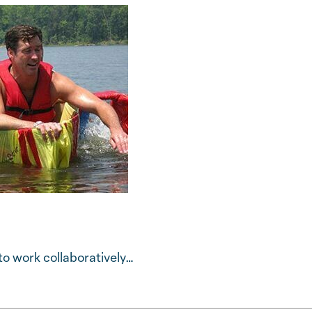
o work collaboratively…