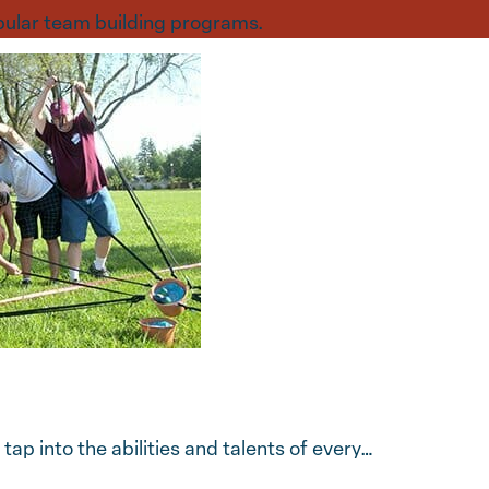
ular team building programs.
tap into the abilities and talents of every…