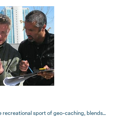
 recreational sport of geo-caching, blends…