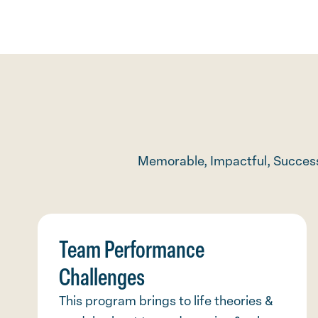
Memorable, Impactful, Success
Team Performance
Challenges
This program brings to life theories &