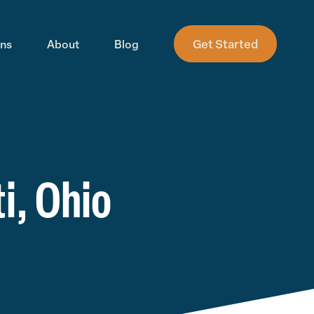
Get Started
ons
About
Blog
i, Ohio