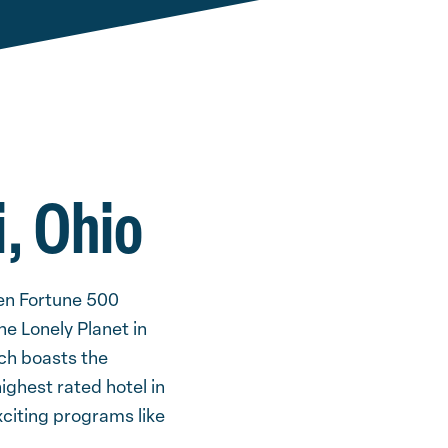
i, Ohio
ten Fortune 500
e Lonely Planet in
ich boasts the
ighest rated hotel in
xciting programs like