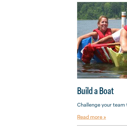
Build a Boat
Challenge your team t
Read more »