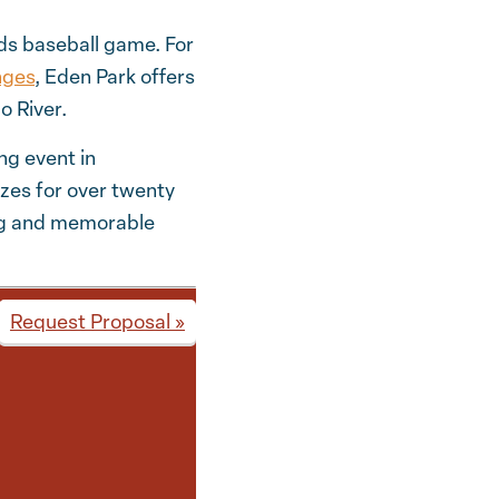
eds baseball game. For
nges
, Eden Park offers
o River.
ng event in
zes for over twenty
ing and memorable
Request Proposal »