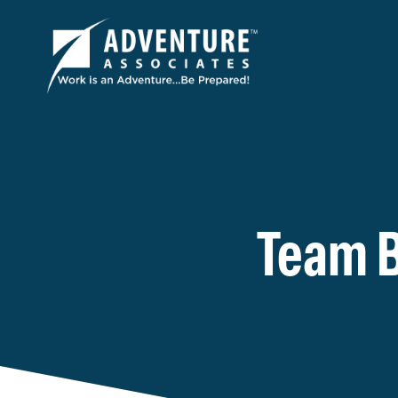
Team B