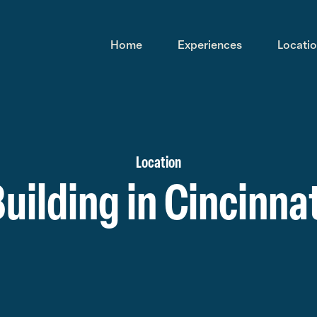
Home
Experiences
Locati
Location
uilding in Cincinnat