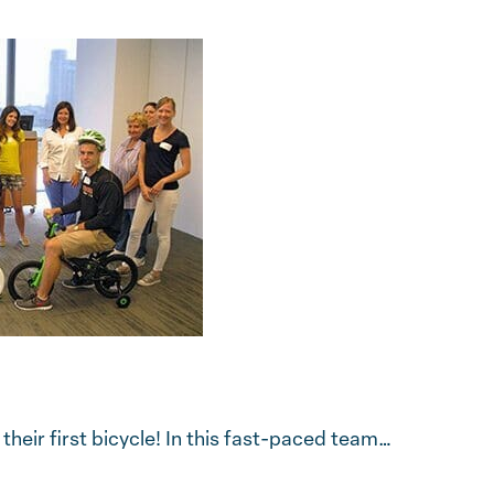
eir first bicycle! In this fast-paced team…