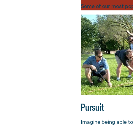
Some of our most pop
Pursuit
Imagine being able to 