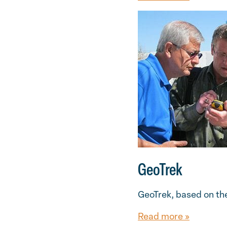
GeoTrek
GeoTrek, based on the
Read more »