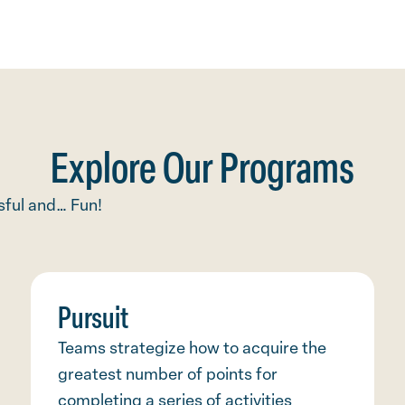
Explore Our Programs
ful and… Fun!
Pursuit
Teams strategize how to acquire the
greatest number of points for
completing a series of activities