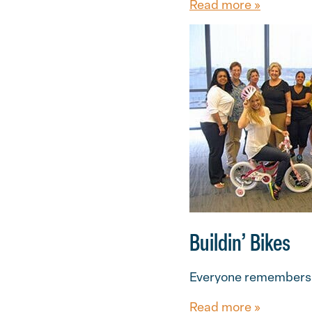
Read more »
Buildin’ Bikes
Everyone remembers th
Read more »