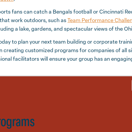
ports fans can catch a Bengals football or Cincinnati R
 that work outdoors, such as
Team Performance Challe
luding a lake, gardens, and spectacular views of the Ohi
oday to plan your next team building or corporate traini
n creating customized programs for companies of all si
ional facilitators will ensure your group has an engag
rograms